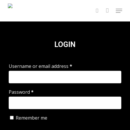
Skip
Menu
to
search
main
content
LOGIN
Username or email address
*
Password
*
Remember me