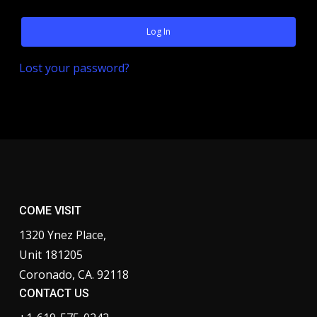
Log In
Lost your password?
COME VISIT
1320 Ynez Place,
Unit 181205
Coronado, CA. 92118
CONTACT US