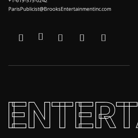
+1-619-575-0242
ParisPublicist@BrooksEntertainmentinc.com
 ENTER