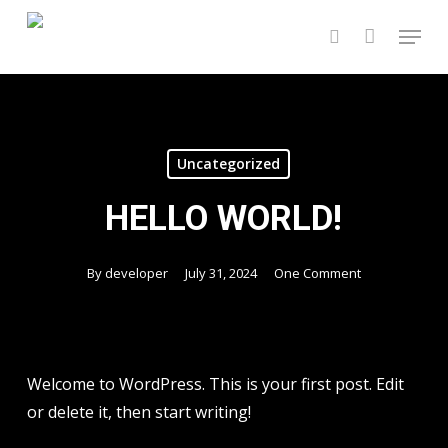
Skip
Menu
to
search
main
content
Uncategorized
HELLO WORLD!
By
developer
July 31, 2024
One Comment
Welcome to WordPress. This is your first post. Edit
or delete it, then start writing!