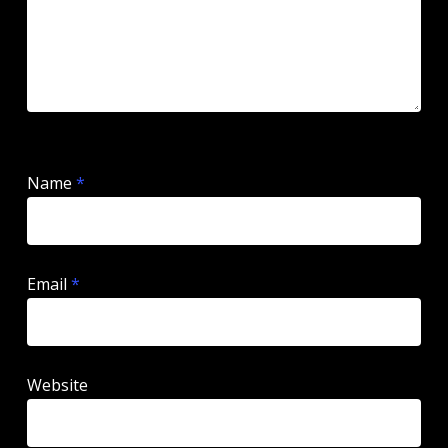
Name
*
Email
*
Website