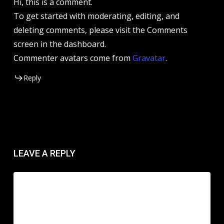
Hi, this is a comment.
To get started with moderating, editing, and
deleting comments, please visit the Comments
screen in the dashboard.
Commenter avatars come from
Gravatar
.
Reply
LEAVE A REPLY