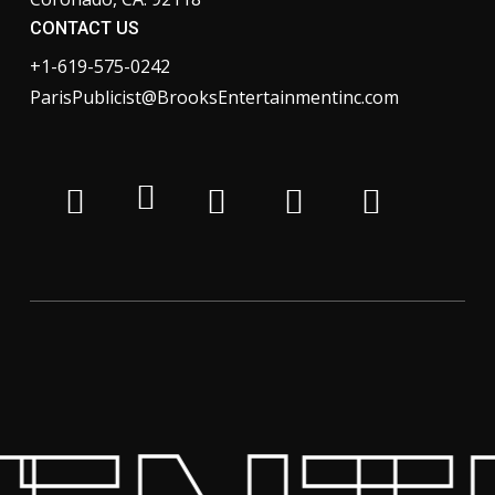
CONTACT US
+1-619-575-0242
ParisPublicist@BrooksEntertainmentinc.com