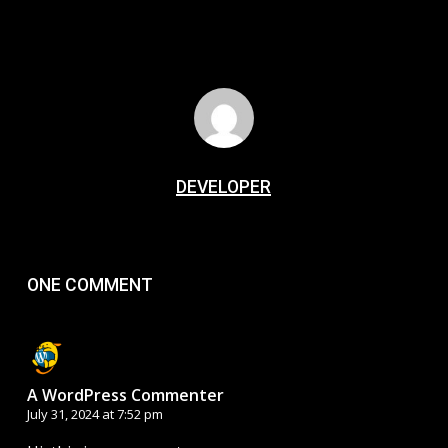
DEVELOPER
ONE COMMENT
A WordPress Commenter
July 31, 2024 at 7:52 pm