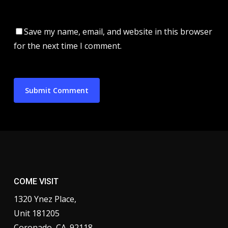
Save my name, email, and website in this browser
for the next time I comment.
COME VISIT
1320 Ynez Place,
Unit 181205
Coronado, CA. 92118