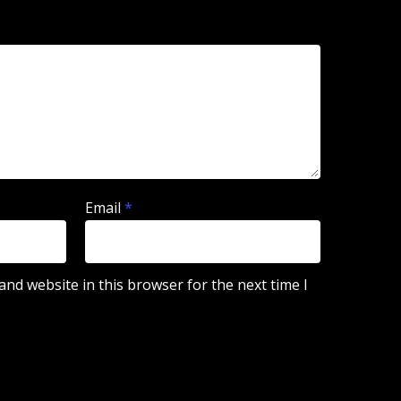
Email
*
nd website in this browser for the next time I