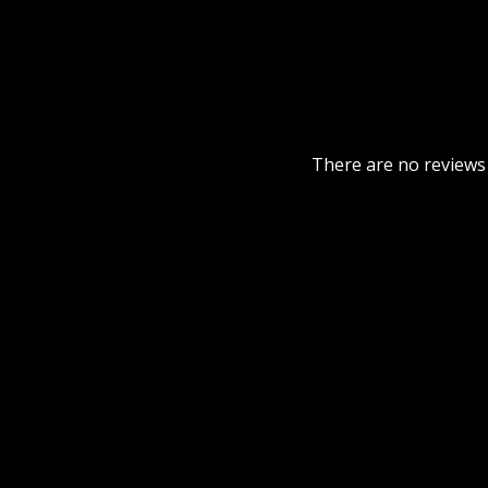
There are no reviews 