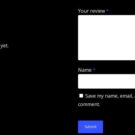
Your review
*
yet.
Name
*
Save my name, email, a
comment.