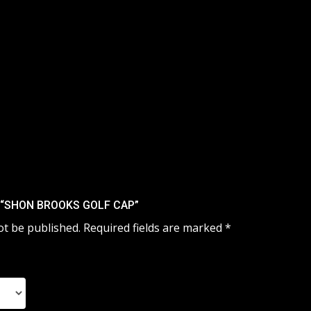
W “SHON BROOKS GOLF CAP”
ot be published.
Required fields are marked
*