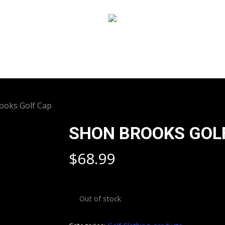
ooks Golf Cap
SHON BROOKS GOL
$
68.99
Out of stock