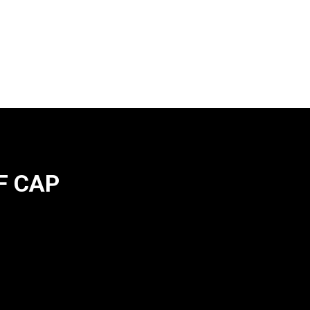
F CAP