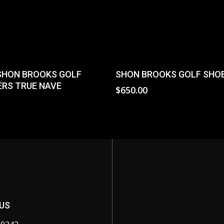
Read More
Select Options
SHON BROOKS GOLF
SHON BROOKS GOLF SHO
RS TRUE NAVE
$
650.00
0
US