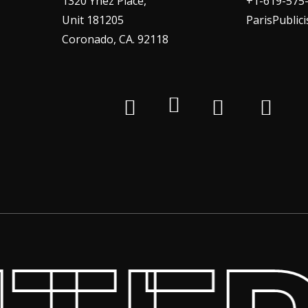
1320 Ynez Place,
+1-619-575
Unit 181205
ParisPublic
Coronado, CA. 92118