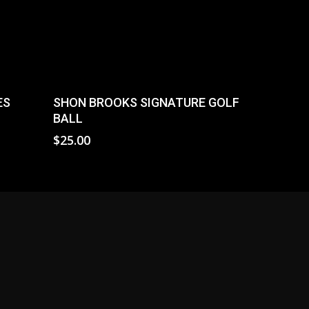
Read More
ES
SHON BROOKS SIGNATURE GOLF
BALL
$
25.00