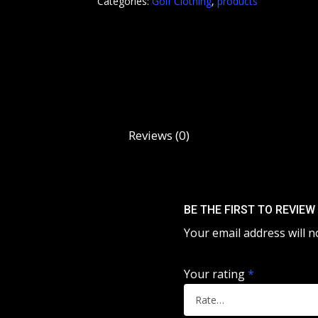
Categories:
Golf Clothing
,
products
Reviews (0)
BE THE FIRST TO REVIE
Your email address will n
Your rating
*