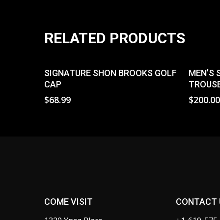
RELATED PRODUCTS
Select Options
SIGNATURE SHON BROOKS GOLF
MEN’S 
CAP
TROUSE
$
68.99
$
200.0
COME VISIT
CONTACT 