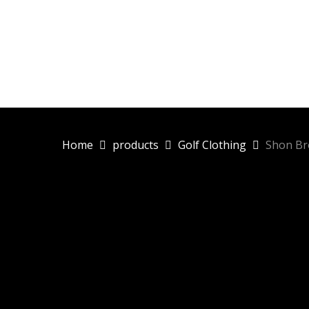
Skip
to
main
content
Home
products
Golf Clothing
Shon Br