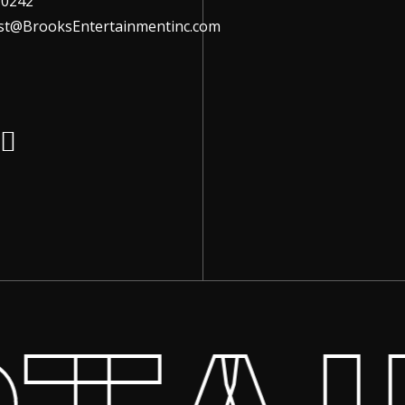
-0242
ist@BrooksEntertainmentinc.com