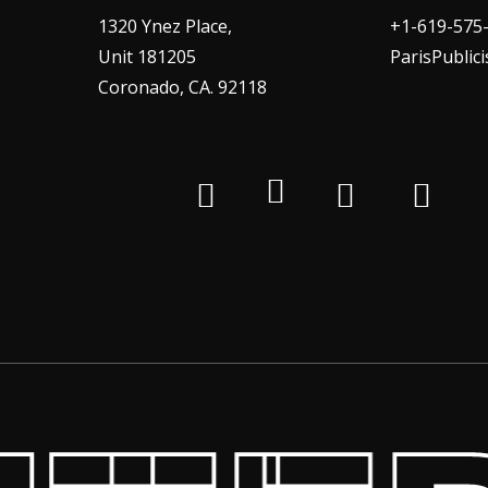
1320 Ynez Place,
+1-619-575
Unit 181205
ParisPublic
Coronado, CA. 92118