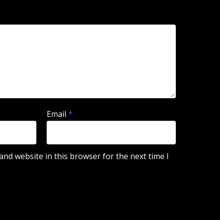
Email
*
nd website in this browser for the next time I