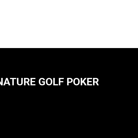
NATURE GOLF POKER