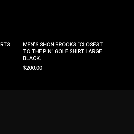
Select Options
ORTS
MEN’S SHON BROOKS “CLOSEST
TO THE PIN” GOLF SHIRT LARGE
BLACK.
$
200.00