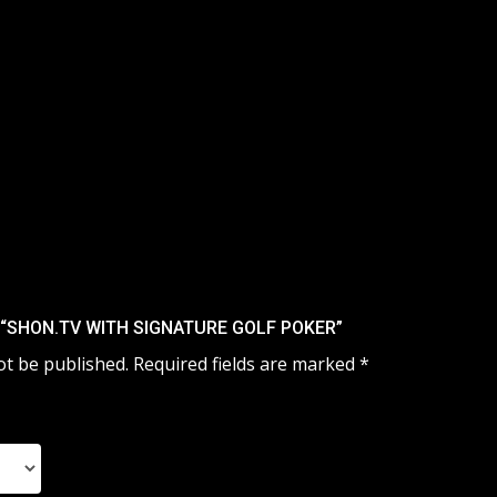
 “SHON.TV WITH SIGNATURE GOLF POKER”
ot be published.
Required fields are marked
*