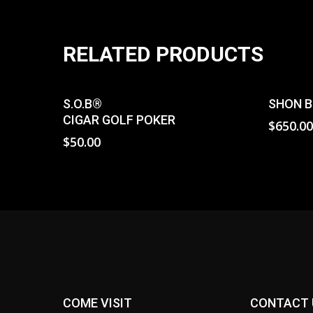
RELATED PRODUCTS
Read More
S.O.B
®
SHON B
CIGAR GOLF POKER
$
650.0
$
50.00
COME VISIT
CONTACT 