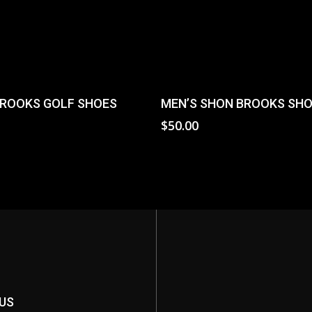
Select Options
Add To Cart
ROOKS GOLF SHOES
MEN’S SHON BROOKS SH
0
$
50.00
US