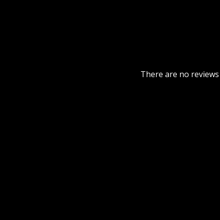
There are no reviews 