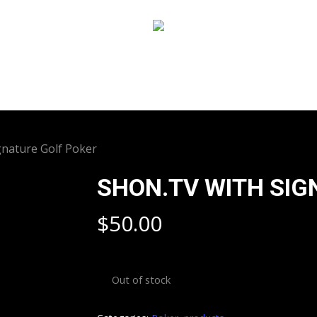
gnature Golf Poker
SHON.TV WITH SIG
$
50.00
Out of stock