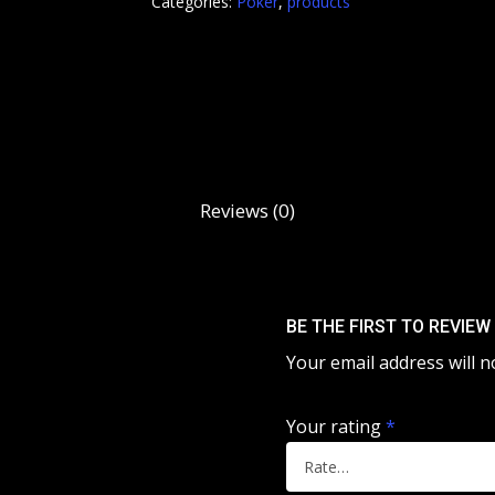
Categories:
Poker
,
products
Reviews (0)
BE THE FIRST TO REVIEW
Your email address will n
Your rating
*