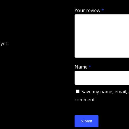
Your review
*
yet.
Name
*
Save my name, email, a
comment.