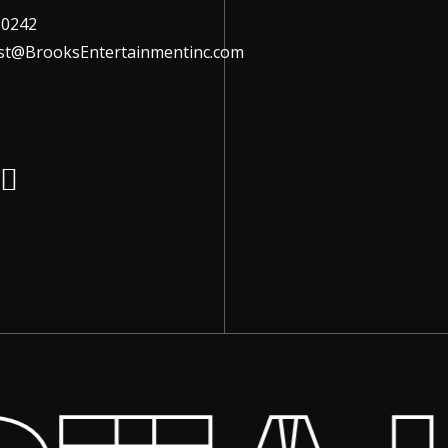
-0242
ist@BrooksEntertainmentinc.com