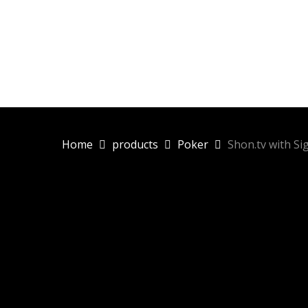
Skip
to
main
content
Home
products
Poker
Shon.tv with Si